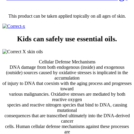
This product can be taken applied topically on all ages of skin.
Kids can safely use essential oils.
Cellular Defense Mechanisms
DNA damage from both endogenous (inside) and exogenous
(outside) sources caused by oxidative stresses is implicated in the
accumulation
of injury to DNA that coexists with the aging process and progresses
toward
various malignancies. Oxidative stresses are mediated by both
reactive oxygen
species and reactive nitrogen species that bind to DNA, causing
mutational
consequences that are transcribed ultimately into the DNA-derived
cancer
cells. Human cellular defense mechanisms against these processes
are