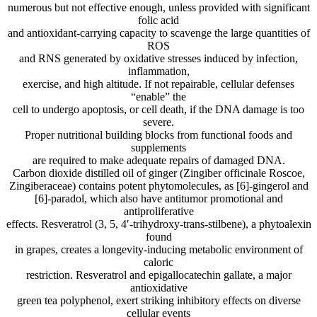
numerous but not effective enough, unless provided with significant
folic acid
and antioxidant-carrying capacity to scavenge the large quantities of
ROS
and RNS generated by oxidative stresses induced by infection,
inflammation,
exercise, and high altitude. If not repairable, cellular defenses
“enable” the
cell to undergo apoptosis, or cell death, if the DNA damage is too
severe.
Proper nutritional building blocks from functional foods and
supplements
are required to make adequate repairs of damaged DNA.
Carbon dioxide distilled oil of ginger (Zingiber officinale Roscoe,
Zingiberaceae) contains potent phytomolecules, as [6]-gingerol and
[6]-paradol, which also have antitumor promotional and
antiproliferative
effects. Resveratrol (3, 5, 4′-trihydroxy-trans-stilbene), a phytoalexin
found
in grapes, creates a longevity-inducing metabolic environment of
caloric
restriction. Resveratrol and epigallocatechin gallate, a major
antioxidative
green tea polyphenol, exert striking inhibitory effects on diverse
cellular events