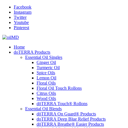
Facebook
Instagram
Twitter
Youtube
Pinterest
Home
doTERRA Products
Essential Oil Singles
Ginger Oil
Turmeric Oil
Spice Oils
Lemon Oil
Floral Oils
Floral Oil Touch Rollons
Citrus Oils
Wood Oils
dōTERRA Touch® Rollons
Essential Oil Blends
dōTERRA On Guard® Products
doTERRA Deep Blue Relief Products
dōTERRA Breathe® Easier Products