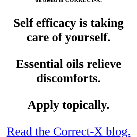
Self efficacy is taking
care of yourself.
Essential oils relieve
discomforts.
Apply topically.
Read the Correct-X blog.