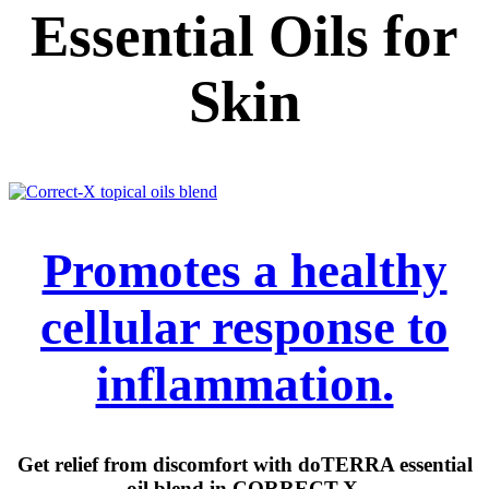
Essential Oils for
Skin
Promotes a healthy
cellular response to
inflammation.
Get relief from discomfort with doTERRA essential
oil blend in CORRECT-X.