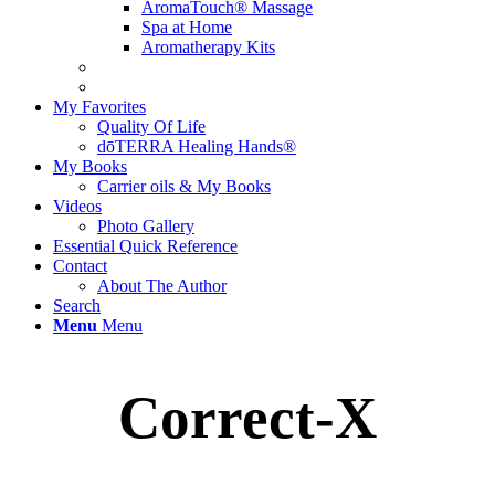
AromaTouch® Massage
Spa at Home
Aromatherapy Kits
My Favorites
Quality Of Life
dōTERRA Healing Hands®
My Books
Carrier oils & My Books
Videos
Photo Gallery
Essential Quick Reference
Contact
About The Author
Search
Menu
Menu
Correct-X