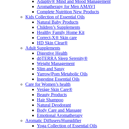
Adaptiv® Mind and Mood Management
Aromatherapy for Men AMAVI
Complete Nutrition New Products
Kids Collection of Essential Oils
Natural Baby Products
Children’s Supplements
Healthy Family Home Kit
Correct-X® Skin care
HD Skin Clear®
Adult Supplements
Digestive Health
dōTERRA Sleep Serenity®
Weight Management
Slim and Sassy
Yarrow|Pom Metabolic Oils
Ingesting Essential Oils
Care for Women’s health
Veráge Skin Care®
Beauty Products
Hair Shampoo
Natural Deodorant
Body Care and Massage
Emotional Aromatherapy
Aromatic Diffusers/Humidifier
Yoga Collection of Essential Oils