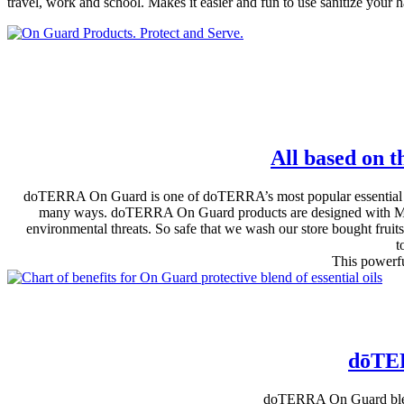
travel, work and school. Makes it easier and fun to use sanitize your 
All based on t
doTERRA On Guard is one of doTERRA’s most popular essential oil 
many ways. doTERRA On Guard products are designed with MOMS 
environmental threats. So safe that we wash our store bought frui
t
This powerfu
dōTER
doTERRA On Guard blend 