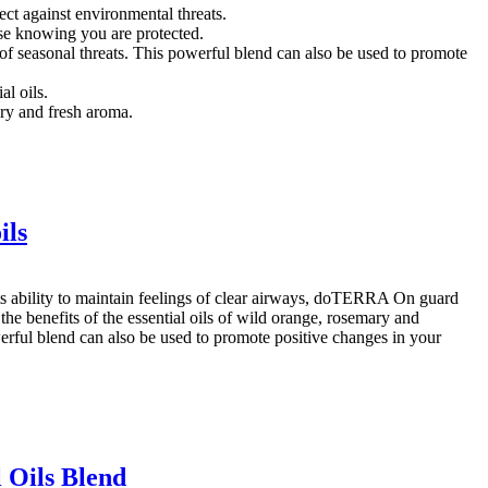
ct against environmental threats.
se knowing you are protected.
of seasonal threats. This powerful blend can also be used to promote
l oils.
ry and fresh aroma.
ils
its ability to maintain feelings of clear airways, doTERRA On guard
 the benefits of the essential oils of wild orange, rosemary and
owerful blend can also be used to promote positive changes in your
 Oils Blend