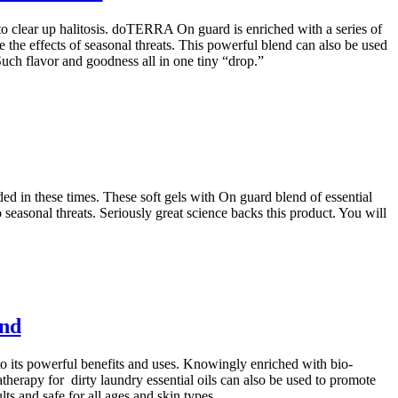
o clear up halitosis. doTERRA On guard is enriched with a series of
 the effects of seasonal threats. This powerful blend can also be used
ch flavor and goodness all in one tiny “drop.”
ded in these times. These soft gels with On guard blend of essential
easonal threats. Seriously great science backs this product. You will
end
to its powerful benefits and uses. Knowingly enriched with bio-
therapy for dirty laundry essential oils can also be used to promote
ts and safe for all ages and skin types.