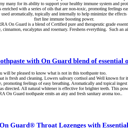
 many for its ability to support your healthy immune system and prote
riched with a series of oils that are non-toxic, promoting feelings ea
sed aromatically, topically and internally to help minimize the effects 
fisrt line immune boosting power.
A On Guard is a blend of Certified pure and therapeutic grade essentia
, cinnamon, eucalyptus and rosemary. Freshens everything. Such an ai
othpaste with On Guard blend of essential o
 will be pleased to know what is not in this toothpaste too.
at is fresh and cleaning. Lowers salivary cortisol and Well known for 
te, promoting feelings of easy breathing. Aromatically and topical ingest
s directed. All natural whitener is effective for brighter teeth. This p
 On Guard toothpaste emits an airy and fresh sanitary aroma too..
 Guard® Throat Lozenges with Essential