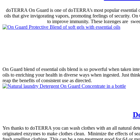
doTERRA On Guard is one of doTERRA’s most popular essential oil bl
oils that give invigorating vapors, promoting feelings of security. O
to improve immunity. These lozenges are sweet
On Guard blend of essential oils blend is so powerful when taken inter
oils to enriching your health in diverse ways when ingested. Just thi
reap the benefits of consistent use as directed.
De
Yes thanks to doTERRA you can wash clothes with an all natural deterg
originated enzymes to make clothes clean. Minimize the effects of sea
fresh smelling clothing. This can be a pre-treatment.good for 64 or mo