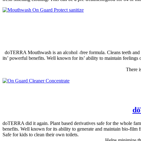
doTERRA Mouthwash is an alcohol -free formula. Cleans teeth and gum
its’ powerful benefits. Well known for its’ ability to maintain feelings
There i
dō
doTERRA did it again. Plant based derivatives safe for the whole fa
benefits. Well known for its ability to generate and maintain bio-film 
Safe for kids to clean their own toilets.
Helps minimize the