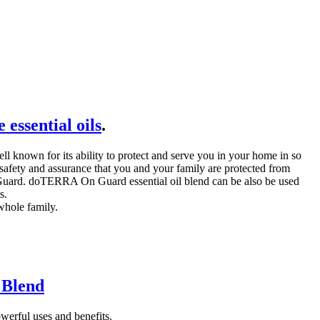
essential oils
.
known for its ability to protect and serve you in your home in so
ety and assurance that you and your family are protected from
On Guard. doTERRA On Guard essential oil blend can be also be used
s.
whole family.
 Blend
erful uses and benefits.