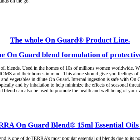
hands on the go.
The whole On Guard® Product Line.
he On Guard blend formulation of protective 
blends. Used in the homes of 10s of millions women worldwide. Well 
and their homes in mind. This alone should give you feelings of saf
ts and vegetables in dilute On Guard. Internal ingestion is safe with 
opically and by inhalation to help minimize the effects of seasonal threat
l blend can also be used to promote the health and well being of your 
RA On Guard Blend® 15ml Essential Oils
is one of doTERRA’s most popular essential oil blends due to its pow