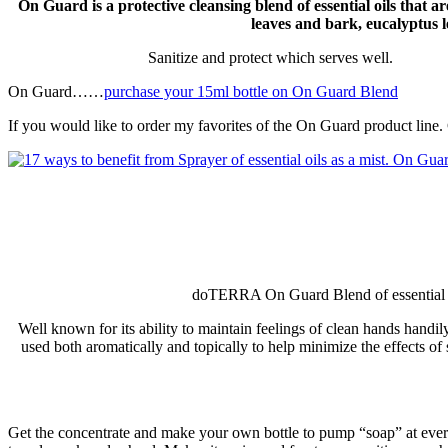
On Guard is a protective cleansing blend of essential oils that 
leaves and bark, eucalyptus 
Sanitize and protect which serves well.
On Guard……
purchase your 15ml bottle on On Guard Blend
If you would like to order my favorites of the On Guard product line.
doTERRA On Guard Blend of essential oils
Well known for its ability to maintain feelings of clean hands hand
used both aromatically and topically to help minimize the effects of
Get the concentrate and make your own bottle to pump “soap” at every s