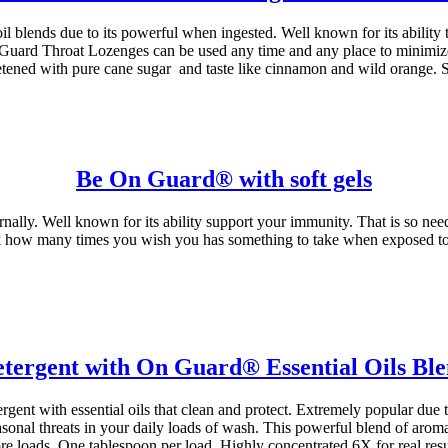
ends due to its powerful when ingested. Well known for its ability t
n Guard Throat Lozenges can be used any time and any place to minimize
ened with pure cane sugar and taste like cinnamon and wild orange. Su
Be On Guard® with soft gels
nally. Well known for its ability support your immunity. That is so nee
nk how many times you wish you has something to take when exposed to s
tergent with On Guard® Essential Oils Bl
ent with essential oils that clean and protect. Extremely popular due 
sonal threats in your daily loads of wash. This powerful blend of aroma
re loads. One tablespoon per load. Highly concentrated 6X for real resul