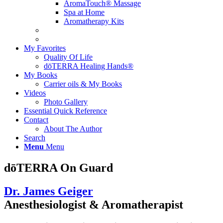
AromaTouch® Massage
Spa at Home
Aromatherapy Kits
My Favorites
Quality Of Life
dōTERRA Healing Hands®
My Books
Carrier oils & My Books
Videos
Photo Gallery
Essential Quick Reference
Contact
About The Author
Search
Menu
Menu
dōTERRA On Guard
Dr. James Geiger
Anesthesiologist & Aromatherapist