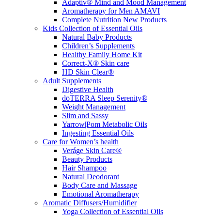
Adaptiv® Mind and Mood Management
Aromatherapy for Men AMAVI
Complete Nutrition New Products
Kids Collection of Essential Oils
Natural Baby Products
Children’s Supplements
Healthy Family Home Kit
Correct-X® Skin care
HD Skin Clear®
Adult Supplements
Digestive Health
dōTERRA Sleep Serenity®
Weight Management
Slim and Sassy
Yarrow|Pom Metabolic Oils
Ingesting Essential Oils
Care for Women’s health
Veráge Skin Care®
Beauty Products
Hair Shampoo
Natural Deodorant
Body Care and Massage
Emotional Aromatherapy
Aromatic Diffusers/Humidifier
Yoga Collection of Essential Oils