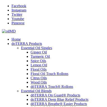
Facebook
Instagram
Twitter
Youtube
Pinterest
Home
doTERRA Products
Essential Oil Singles
Ginger Oil
Turmeric Oil
Spice Oils
Lemon Oil
Floral Oils
Floral Oil Touch Rollons
Citrus Oils
Wood Oils
dōTERRA Touch® Rollons
Essential Oil Blends
dōTERRA On Guard® Products
doTERRA Deep Blue Relief Products
dōTERRA Breathe® Easier Products