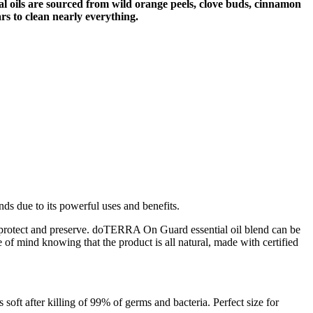
ial oils are sourced from wild orange peels, clove buds, cinnamon
s to clean nearly everything.
ds due to its powerful uses and benefits.
lp protect and preserve. doTERRA On Guard essential oil blend can be
 of mind knowing that the product is all natural, made with certified
oft after killing of 99% of germs and bacteria. Perfect size for