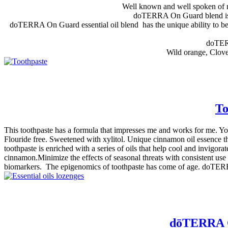
Well known and well spoken of my
doTERRA On Guard blend is en
doTERRA On Guard essential oil blend has the unique ability to be u
doTERR
Wild orange, Clove
To
This toothpaste has a formula that impresses me and works for me. You
Flouride free. Sweetened with xylitol. Unique cinnamon oil essence th
toothpaste is enriched with a series of oils that help cool and invigora
cinnamon.Minimize the effects of seasonal threats with consistent use a
biomarkers. The epigenomics of toothpaste has come of age. doTERRA
dōTERRA On