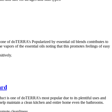
 one of doTERRA’s Popularized by essential oil blends contributes to
e vapors of the essential oils noting that this promotes feelings of easy
itively.
ard
ct is one of doTERRA’s most popular due to its plentiful uses and
ll help maintain a clean kitchen and entire home even the bathrooms.
romote cleanliness.