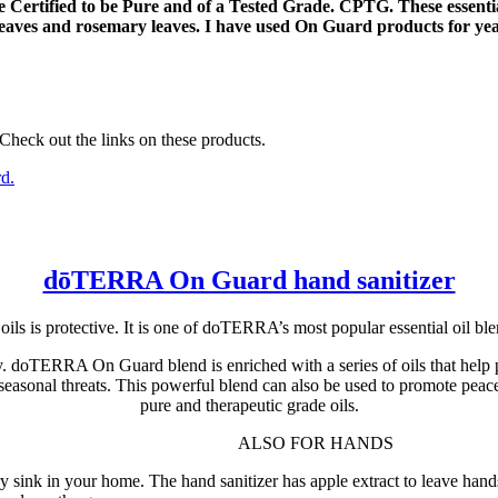
are Certified to be Pure and of a Tested Grade. CPTG. These essent
leaves and rosemary leaves. I have used On Guard products for year
 Check out the links on these products.
dōTERRA On Guard hand sanitizer
 is protective. It is one of doTERRA’s most popular essential oil blen
ily. doTERRA On Guard blend is enriched with a series of oils that he
 seasonal threats. This powerful blend can also be used to promote peace
pure and therapeutic grade oils.
ALSO FOR HANDS
ink in your home. The hand sanitizer has apple extract to leave hands s