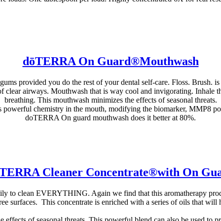
dōTERRA On Guard®Mouthwash
s provided you do the rest of your dental self-care. Floss. Brush. is
 of clear airways. Mouthwash that is way cool and invigorating. Inhale th
breathing. This mouthwash minimizes the effects of seasonal threats.
s powerful chemistry in the mouth, modifying the biomarker, MMP8 pos
doTERRA On guard mouthwash does it better at 80%.
TERRA Cleaner Concentrate®with On Gu
mily to clean EVERYTHING. Again we find that this aromatherapy produ
free surfaces. This concentrate is enriched with a series of oils that wi
 effects of seasonal threats. This powerful blend can also be used to p